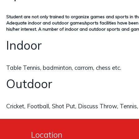
Student are not only trained to organize games and sports in th
Adequate indoor and outdoor games/sports facilities have been pr
his/her interest. A number of indoor and outdoor sports and gam
Indoor
Table Tennis, badminton, carrom, chess etc.
Outdoor
Cricket, Football, Shot Put, Discuss Throw, Tennis,
Location