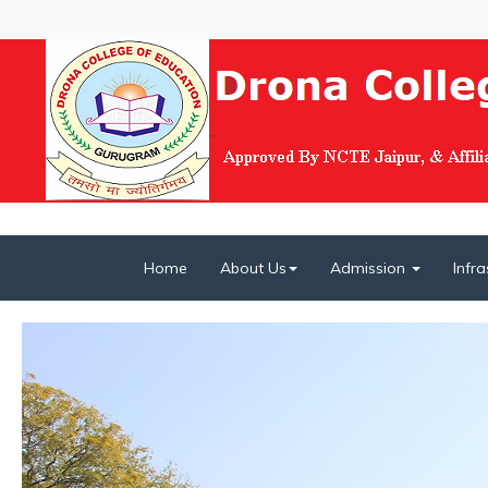
Home
About Us
Admission
Infr