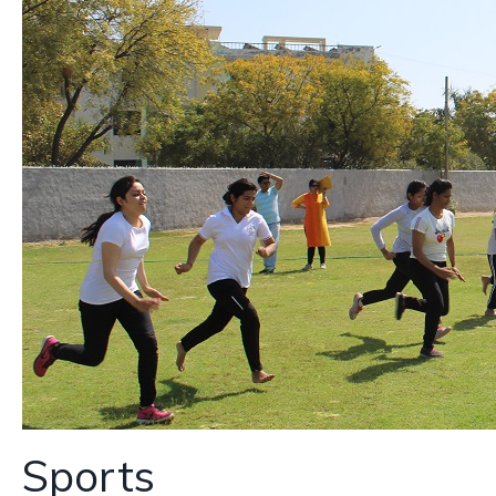
Sports