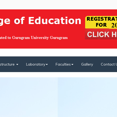
astructure
Laboratory
Faculties
Gallery
Contact 