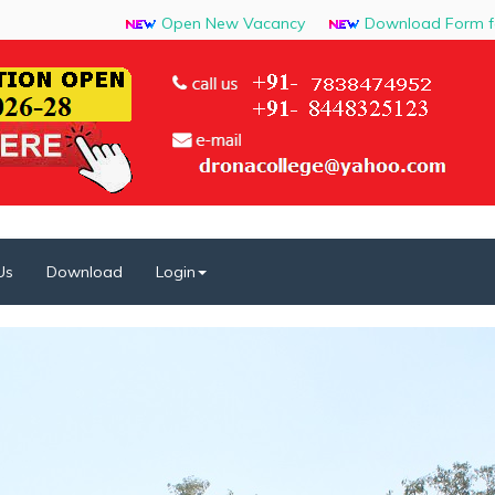
Open New Vacancy
Download Form for J
Us
Download
Login