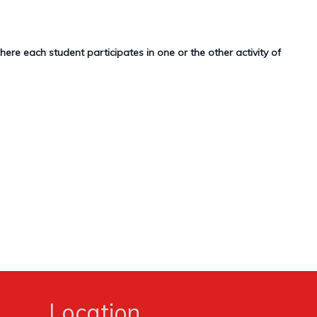
re each student participates in one or the other activity of
Location