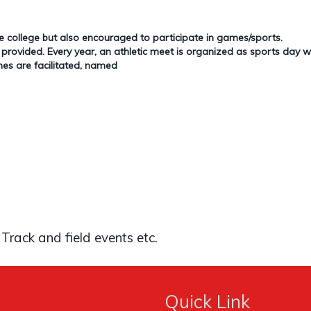
e college but also encouraged to participate in games/sports.
ovided. Every year, an athletic meet is organized as sports day whe
es are facilitated, named
 Track and field events etc.
Quick Link