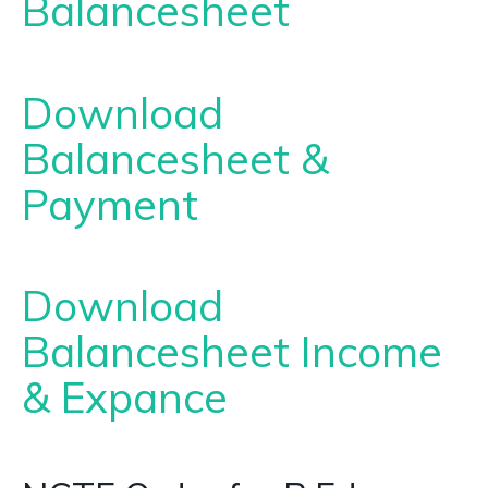
Balancesheet
Download
Balancesheet &
Payment
Download
Balancesheet Income
& Expance