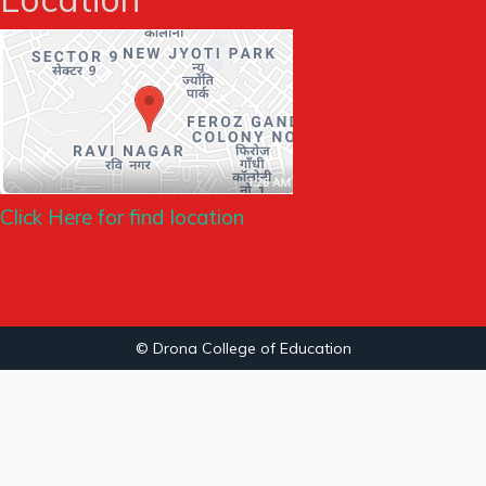
Click Here for find location
© Drona College of Education