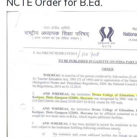
NCTE Order for B.Ed.