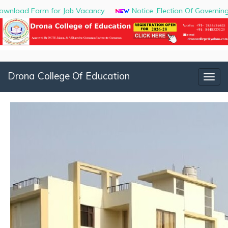
orm for Job Vacancy
Notice ,Election Of Governing Body
Drona College Of Education
Togg
navig