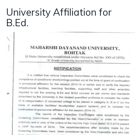
University Affiliation for
B.Ed.