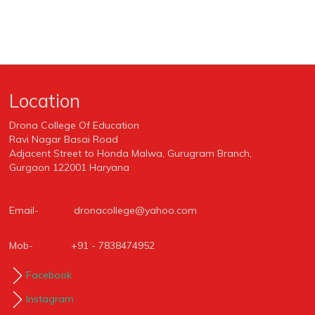
Location
Drona College Of Education
Ravi Nagar Basai Road
Adjacent Street to Honda Malwa, Gurugram Branch,
Gurgaon 122001 Haryana
Email-
dronacollege@yahoo.com
Mob-
+91 - 7838474952
Facebook
Instagram