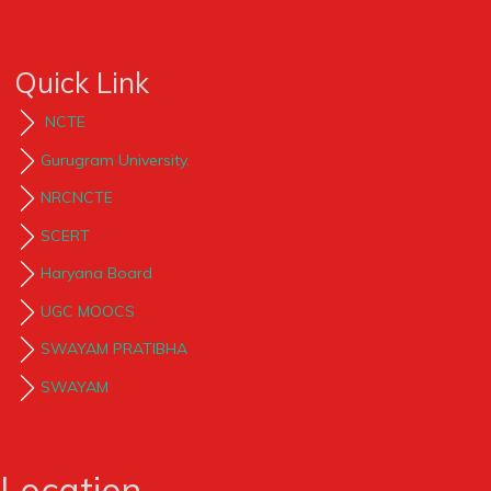
Quick Link
NCTE
Gurugram University.
NRCNCTE
SCERT
Haryana Board
UGC MOOCS
SWAYAM PRATIBHA
SWAYAM
Location