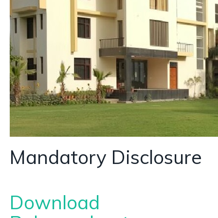
Mandatory Disclosure
Download